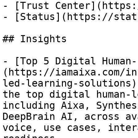
- [Trust Center](https:
- [Status](https://stat
## Insights

- [Top 5 Digital Human-
(https://iamaixa.com/in
led-learning-solutions)
the top digital human-l
including Aixa, Synthes
DeepBrain AI, across av
voice, use cases, inter