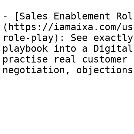
- [Sales Enablement Rol
(https://iamaixa.com/us
role-play): See exactly
playbook into a Digital
practise real customer 