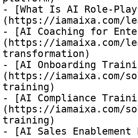
- [What Is AI Role-Play
(https://iamaixa.com/le
- [AI Coaching for Ente
(https://iamaixa.com/le
transformation)

- [AI Onboarding Traini
(https://iamaixa.com/so
training)

- [AI Compliance Traini
(https://iamaixa.com/so
training)

- [AI Sales Enablement 