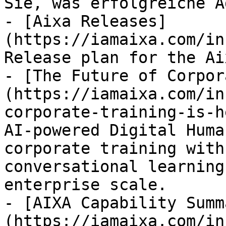
Sie, was erfolgreiche A
- [Aixa Releases]
(https://iamaixa.com/in
Release plan for the Ai
- [The Future of Corpor
(https://iamaixa.com/in
corporate-training-is-h
AI-powered Digital Huma
corporate training with
conversational learning
enterprise scale.

- [AIXA Capability Summ
(https://iamaixa.com/in