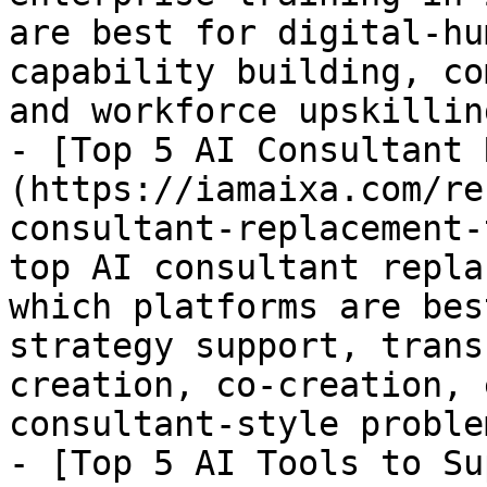
are best for digital-hu
capability building, co
and workforce upskilling
- [Top 5 AI Consultant 
(https://iamaixa.com/re
consultant-replacement-
top AI consultant repla
which platforms are bes
strategy support, trans
creation, co-creation, 
consultant-style proble
- [Top 5 AI Tools to Su