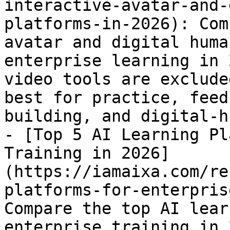
interactive-avatar-and-
platforms-in-2026): Com
avatar and digital huma
enterprise learning in 
video tools are exclude
best for practice, feed
building, and digital-h
- [Top 5 AI Learning Pl
Training in 2026]
(https://iamaixa.com/re
platforms-for-enterpris
Compare the top AI lear
enterprise training in 