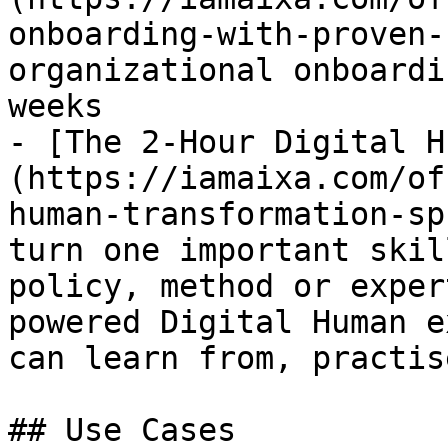
onboarding-with-proven-
organizational onboardi
weeks

- [The 2-Hour Digital H
(https://iamaixa.com/of
human-transformation-sp
turn one important skil
policy, method or exper
powered Digital Human e
can learn from, practis
## Use Cases
