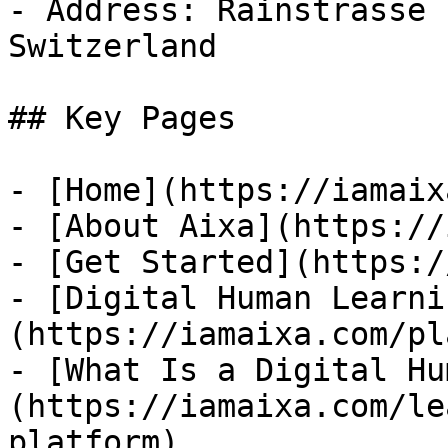
- Address: Rainstrasse 
Switzerland

## Key Pages

- [Home](https://iamaix
- [About Aixa](https://
- [Get Started](https:/
- [Digital Human Learni
(https://iamaixa.com/pl
- [What Is a Digital Hu
(https://iamaixa.com/le
platform)
