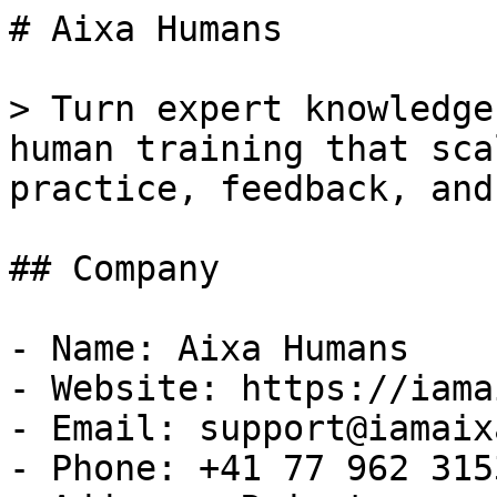
# Aixa Humans

> Turn expert knowledge
human training that sca
practice, feedback, and
## Company

- Name: Aixa Humans

- Website: https://iama
- Email: support@iamaix
- Phone: +41 77 962 3153