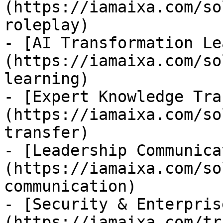
(https://iamaixa.com/so
roleplay)

- [AI Transformation Le
(https://iamaixa.com/so
learning)

- [Expert Knowledge Tra
(https://iamaixa.com/so
transfer)

- [Leadership Communica
(https://iamaixa.com/so
communication)

- [Security & Enterpris
(https://iamaixa.com/tr