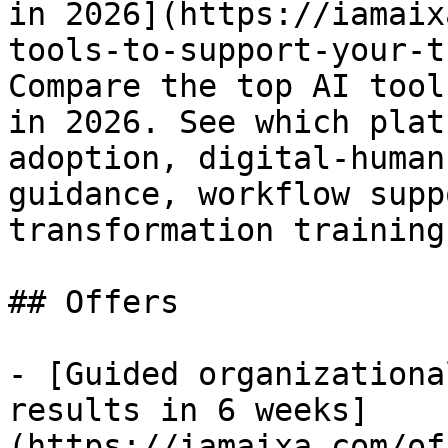
in 2026](https://iamaix
tools-to-support-your-t
Compare the top AI tool
in 2026. See which plat
adoption, digital-human
guidance, workflow supp
transformation training.
## Offers

- [Guided organizationa
results in 6 weeks]
(https://iamaixa.com/of