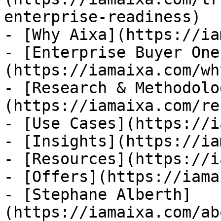
enterprise-readiness)

- [Why Aixa](https://ia
- [Enterprise Buyer One
(https://iamaixa.com/wh
- [Research & Methodolo
(https://iamaixa.com/re
- [Use Cases](https://i
- [Insights](https://ia
- [Resources](https://i
- [Offers](https://iama
- [Stephane Alberth]
(https://iamaixa.com/ab