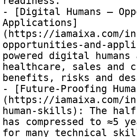
readiness.

- [Digital Humans – Opp
Applications]
(https://iamaixa.com/in
opportunities-and-appli
powered digital humans 
healthcare, sales and c
benefits, risks and des
- [Future-Proofing Huma
(https://iamaixa.com/in
human-skills): The half
has compressed to ≈5 ye
for many technical skil