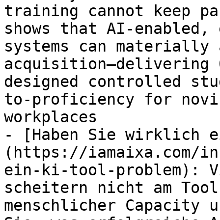
training cannot keep pa
shows that AI-enabled, 
systems can materially 
acquisition—delivering 
designed controlled stu
to-proficiency for novi
workplaces

- [Haben Sie wirklich e
(https://iamaixa.com/in
ein-ki-tool-problem): V
scheitern nicht am Tool
menschlicher Capacity u