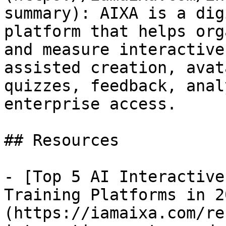
summary): AIXA is a dig
platform that helps org
and measure interactive
assisted creation, avat
quizzes, feedback, anal
enterprise access.

## Resources

- [Top 5 AI Interactive
Training Platforms in 2
(https://iamaixa.com/re